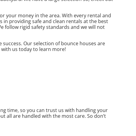
r your money in the area. With every rental and
 in providing safe and clean rentals at the best
e follow rigid safety standards and we will not
e success. Our selection of bounce houses are
t with us today to learn more!
g time, so you can trust us with handling your
ut all are handled with the most care. So don’t