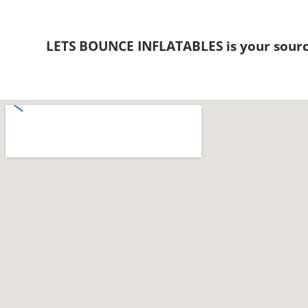
LETS BOUNCE INFLATABLES is your sourc