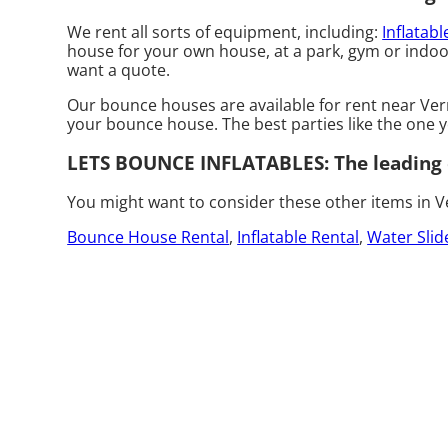
We rent all sorts of equipment, including:
Inflatabl
house for your own house, at a park, gym or indoor 
want a quote.
Our bounce houses are available for rent near Vermi
your bounce house. The best parties like the one
LETS BOUNCE INFLATABLES: The leading c
You might want to consider these other items in Ve
Bounce House Rental
,
Inflatable Rental
,
Water Slid