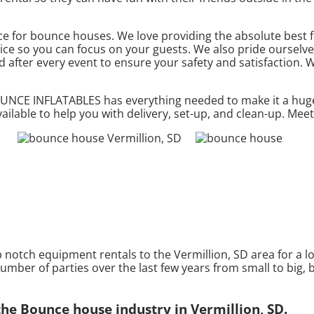
 for bounce houses. We love providing the absolute best fo
ice so you can focus on your guests. We also pride ourselves
d after every event to ensure your safety and satisfaction. W
BOUNCE INFLATABLES has everything needed to make it a hug
ailable to help you with delivery, set-up, and clean-up. Mee
tch equipment rentals to the Vermillion, SD area for a lon
mber of parties over the last few years from small to big, b
e Bounce house industry in Vermillion, SD.