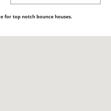
e for top notch bounce houses.