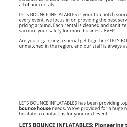
all of our rentals.
LETS BOUNCE INFLATABLES is your top notch source
every event, we focus in on providing the best serv
pricing around. Each rental is cleaned and sanitize
sacrifice your safety for more business. EVER.
Are you organizing a special get together? LETS 
unmatched in the region, and our staff is always av
LETS BOUNCE INFLATABLES has been providing top no
bounce house
needs. We’ve provided for a huge nu
hesitate to contact us for your next event.
LETS BOUNCE INFLATABLES: Pioneering th