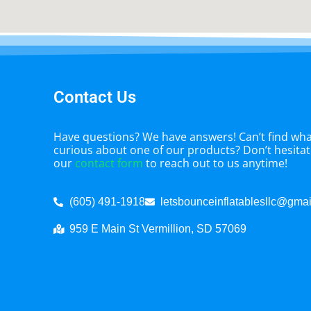
Contact Us
Have questions? We have answers! Can’t find what
curious about one of our products? Don’t hesitate
our
contact form
to reach out to us anytime!
(605) 491-1918
letsbounceinflatablesllc@gma
959 E Main St Vermillion, SD 57069