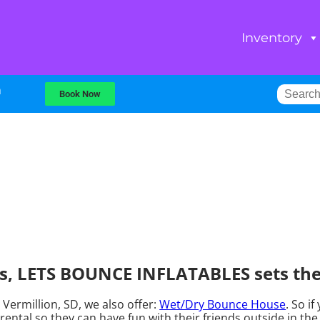
Inventory
m
Book Now
, LETS BOUNCE INFLATABLES sets the 
Vermillion, SD, we also offer:
Wet/Dry Bounce House
. So i
tal so they can have fun with their friends outside in the 