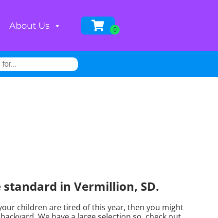
About Us
standard in Vermillion, SD.
f your children are tired of this year, then you might
backyard. We have a large selection so, check out