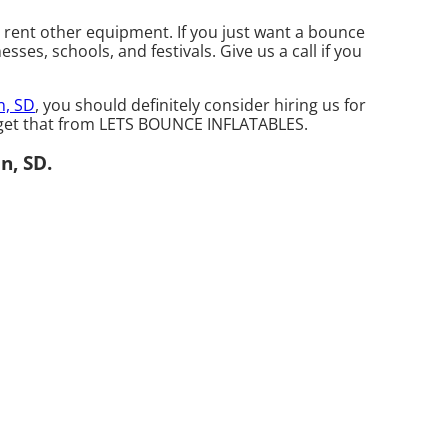
o rent other equipment. If you just want a bounce
ses, schools, and festivals. Give us a call if you
n, SD
, you should definitely consider hiring us for
n get that from LETS BOUNCE INFLATABLES.
n, SD.