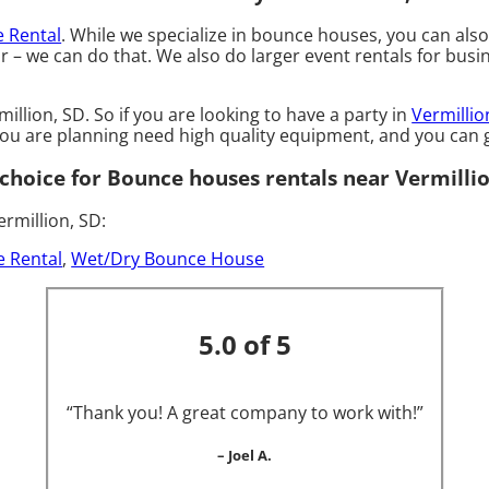
e Rental
. While we specialize in bounce houses, you can als
– we can do that. We also do larger event rentals for busines
llion, SD. So if you are looking to have a party in
Vermillio
 you are planning need high quality equipment, and you ca
hoice for Bounce houses rentals near Vermillio
rmillion, SD:
e Rental
,
Wet/Dry Bounce House
5.0 of 5
“Thank you! A great company to work with!”
– Joel A.