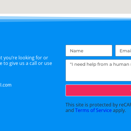
 you’re looking for or
 to give us a call or use
il.com
This site is protected by re
and
Terms of Service
apply.