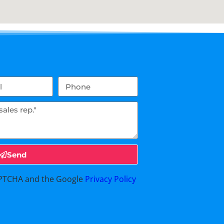
Send
CAPTCHA and the Google
Privacy Policy