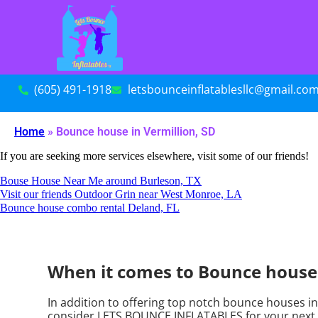
(605) 491-1918
letsbounceinflatablesllc@gmail.co
Home
»
Bounce house in Vermillion, SD
If you are seeking more services elsewhere, visit some of our friends!
Bouse House Near Me around Burleson, TX
Visit our friends Outdoor Grin near West Monroe, LA
Bounce house combo rental Deland, FL
When it comes to Bounce houses
In addition to offering top notch bounce houses in 
consider LETS BOUNCE INFLATABLES for your next ren