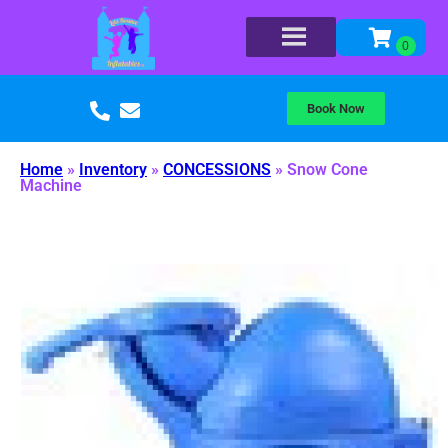
Book Now
Home
»
Inventory
»
CONCESSIONS
»
Snow Cone
Machine