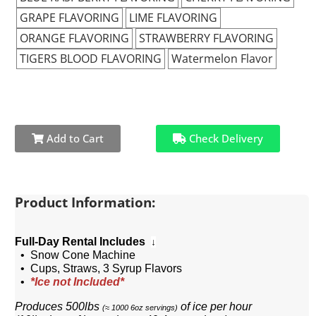
GRAPE FLAVORING
LIME FLAVORING
ORANGE FLAVORING
STRAWBERRY FLAVORING
TIGERS BLOOD FLAVORING
Watermelon Flavor
Add to Cart
Check Delivery
Product Information:
Full-Day Rental Includes
↓
• Snow Cone Machine
• Cups, Straws, 3 Syrup Flavors
•
*Ice not Included*
Produces 500lbs
of ice per hour
(
≈ 1000 6oz servings)