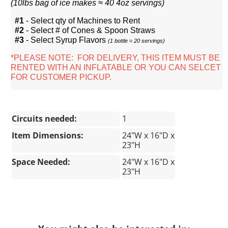
(
10lbs bag of ice makes ≈ 40 4oz servings)
#1
- Select qty of Machines to Rent
#2
- Select # of Cones & Spoon Straws
#3
- Select Syrup Flavors
(1 bottle ≈ 20 servings)
*PLEASE NOTE: FOR DELIVERY, THIS ITEM MUST BE
RENTED WITH AN INFLATABLE OR YOU CAN SELCET
FOR CUSTOMER PICKUP.
Circuits needed:
1
Item Dimensions:
24"W x 16"D x
23"H
Space Needed:
24"W x 16"D x
23"H