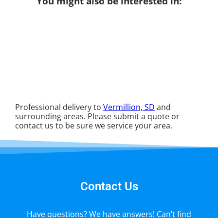
You might also be interested in:
Professional delivery to
Vermillion, SD
and
surrounding areas. Please submit a quote or
contact us to be sure we service your area.
Contact Us
Have questions? We have answers! Can’t find