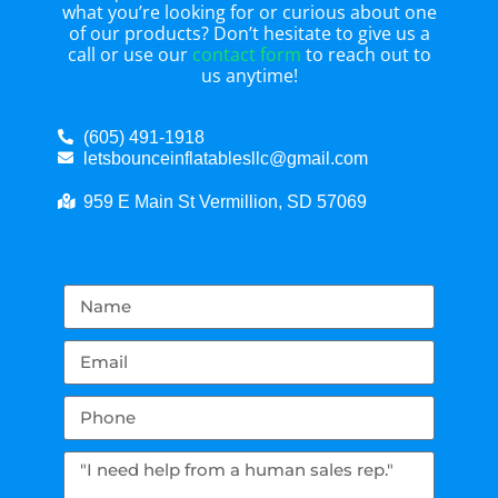
what you’re looking for or curious about one
of our products? Don’t hesitate to give us a
call or use our
contact form
to reach out to
us anytime!
(605) 491-1918
letsbounceinflatablesllc@gmail.com
959 E Main St Vermillion, SD 57069