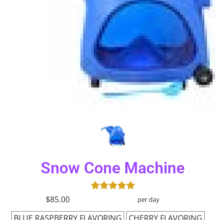
Snow Cone Machine
$85.00
per day
BLUE RASPBERRY FLAVORING
CHERRY FLAVORING